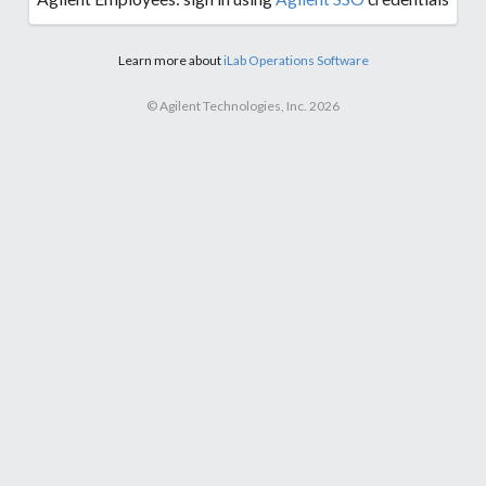
Learn more about
iLab Operations Software
© Agilent Technologies, Inc. 2026