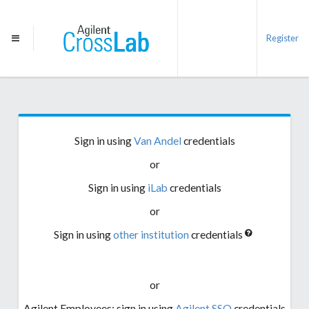
Register
Sign in using
Van Andel
credentials
or
Sign in using
iLab
credentials
or
Sign in using
other institution
credentials
or
Agilent Employees: sign in using
Agilent SSO
credentials